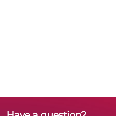
Have a question?