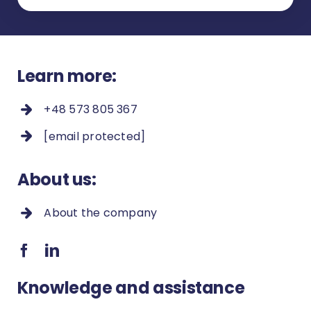
Learn more:
+48 573 805 367
[email protected]
About us:
About the company
Knowledge and assistance