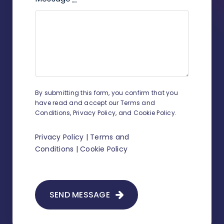
By submitting this form, you confirm that you
have read and accept our Terms and
Conditions, Privacy Policy, and Cookie Policy.
Privacy Policy
|
Terms and
Conditions
|
Cookie Policy
SEND MESSAGE