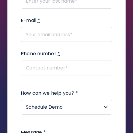
E-mail
*
Phone number
*
How can we help you?
*
Message
*