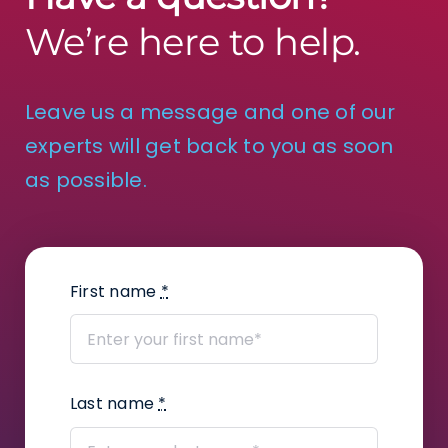
We’re here to help.
Leave us a message and one of our
experts will get back to you as soon
as possible.
First name
*
Last name
*