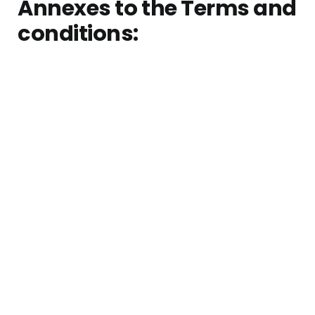
Annexes to the Terms and
conditions: