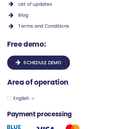
List of updates
Blog
Terms and Conditions
Free demo:
SCHEDULE DEMO
Area of operation
English
Payment processing