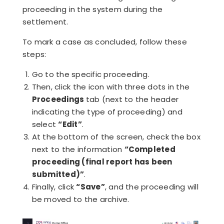
proceeding in the system during the
settlement.
To mark a case as concluded, follow these
steps:
Go to the specific proceeding.
Then, click the icon with three dots in the
Proceedings
tab (next to the header
indicating the type of proceeding) and
select
“Edit”
.
At the bottom of the screen, check the box
next to the information
“Completed
proceeding (final report has been
submitted)”
.
Finally, click
“Save”
, and the proceeding will
be moved to the archive.