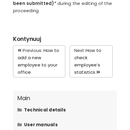
been submitted)”
during the editing of the
proceeding.
Kontynuuj
Previous:
How to
Next
How to
add a new
check
employee to your
employee’s
office
statistics
Main
Technical details
Hardware requirements
User manuals