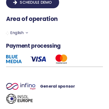
SCHEDULE DEMO
How to create a new proceeding?
Area of operation
Secure your Infino Legal account
English
How to set up notification?
Payment processing
How to download the MS Word
plugin?
General sponsor