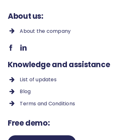
conducted within the system?
About us:
How to check employee’s statistics?
About the company
How to deactivate an user?
How to clean up duplicates in the
contact list?
Knowledge and assistance
How to add new proceeding types
List of updates
and new fields in a proceeding?
Blog
How to restore accidentally changed
Terms and Conditions
values?
How to remove a duplicate contact?
Free demo:
Payment methods and settings