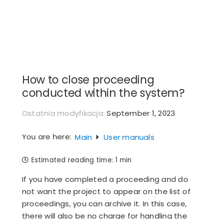
Skip
to
content
How to close proceeding
conducted within the system?
Ostatnia modyfikacja:
September 1, 2023
You are here:
Main
User manuals
Estimated reading time:
1 min
If you have completed a proceeding and do
not want the project to appear on the list of
proceedings, you can archive it. In this case,
there will also be no charge for handling the