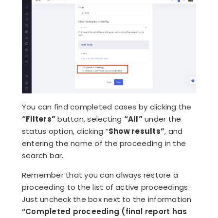
You can find completed cases by clicking the
“Filters”
button, selecting
“All”
under the
status option, clicking “
Show results”
,
and
entering the name of the proceeding in the
search bar.
Remember that you can always restore a
proceeding to the list of active proceedings.
Just uncheck the box next to the information
“Completed proceeding (final report has