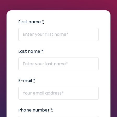
How to enter scans from a scanner?
How to change notification settings?
First name
*
How to add a judge’s assistant?
How to add files?
Last name
*
How to create a task package?
How to use Kanban Board in Infino
Legal?
E-mail
*
How to add user defined fields in a
proceeding?
How to add correspondence to
Phone number
*
claims?