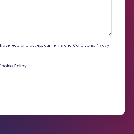
proceeding?
How to remove a duplicate
contact?
Payment methods and settings
How to create a new
proceeding?
u have read and accept our Terms and Conditions, Privacy
Secure your Infino Legal
account
Cookie Policy
How to set up notification?
How to download the MS Word
plugin?