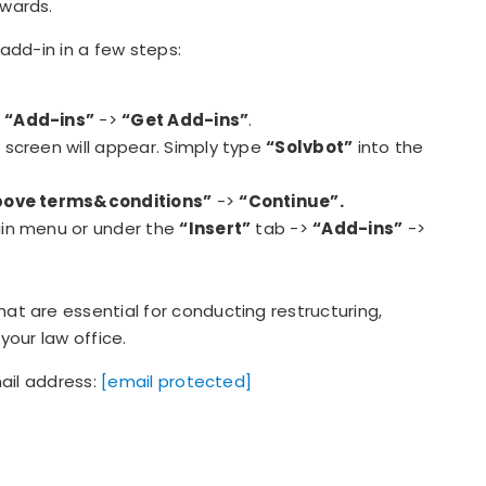
wards.
add-in in a few steps:
>
“Add-ins”
->
“Get Add-ins”
.
s screen will appear. Simply type
“Solvbot”
into the
 above terms&conditions”
->
“Continue”.
main menu or under the
“Insert”
tab ->
“Add-ins”
->
t are essential for conducting restructuring,
your law office.
mail address:
[email protected]