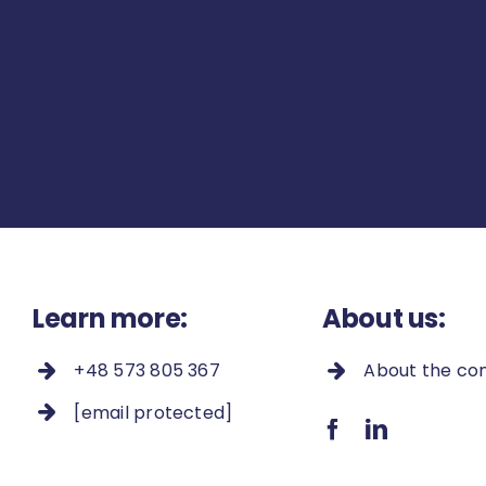
Learn more:
About us:
+48 573 805 367
About the c
[email protected]