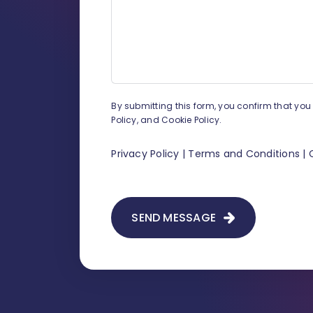
By submitting this form, you confirm that yo
Policy, and Cookie Policy.
Privacy Policy
|
Terms and Conditions
|
SEND MESSAGE