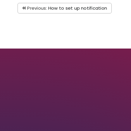
Previous:
How to set up notification