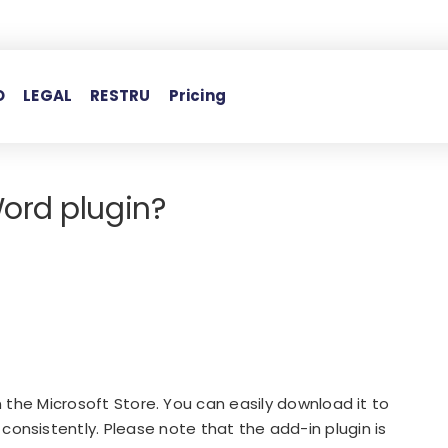
O
LEGAL
RESTRU
Pricing
ord plugin?
in the Microsoft Store. You can easily download it to
nsistently. Please note that the add-in plugin is