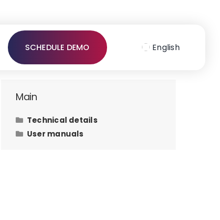
SCHEDULE DEMO
English
Main
Technical details
User manuals
Hardware requirements
How to issue an invoice to the
law office client?
How to add contacts?
How to add user defined fields
on tasks?
How to add files on tasks?