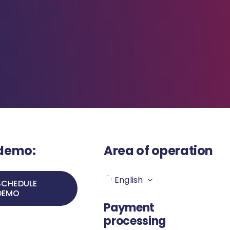
 demo:
Area of operation
English
SCHEDULE
DEMO
Payment
processing