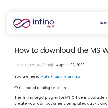
Skip
to
content
INS
How to download the MS W
Ostatnia modyfikacja:
August 22, 2023
You are here:
Main
User manuals
Estimated reading time:
1 min
The Infino Legal plug-in for MS Office is available 
create your own document templates quickly and co