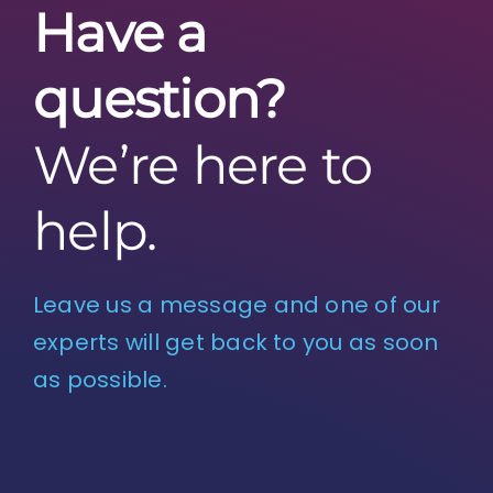
Have a
question?
We’re here to
help.
Leave us a message and one of our
experts will get back to you as soon
as possible.