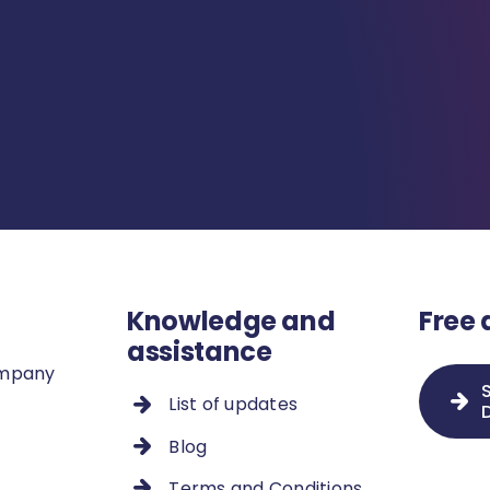
Knowledge and
Free
assistance
ompany
List of updates
Blog
Terms and Conditions