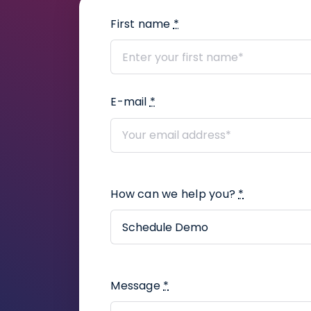
First name
*
E-mail
*
How can we help you?
*
Message
*