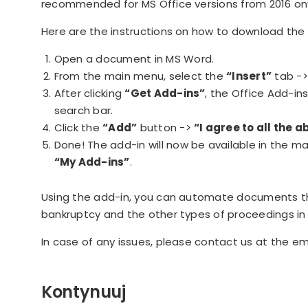
recommended for MS Office versions from 2016 on
Here are the instructions on how to download the 
Open a document in MS Word.
From the main menu, select the
“Insert”
tab -
After clicking
“Get Add-ins”
, the Office Add-in
search bar.
Click the
“Add”
button ->
“I agree to all the
Done! The add-in will now be available in the 
“My Add-ins”
.
Using the add-in, you can automate documents tha
bankruptcy and the other types of proceedings in 
In case of any issues, please contact us at the e
Kontynuuj