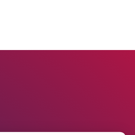
claims?
How to create a legal
representation or power of
attorney document using the
Infino Legal plugin?
How to assign a contact to an
employee in the company?
How to create a task in a
proceeding?
How to add UDF on contacts and
related contacts?
How to track working time?
How to change sender details on
envelopes and shipment
confirmations?
How to add a new judge?
How to add legal representation
in Infino Legal?