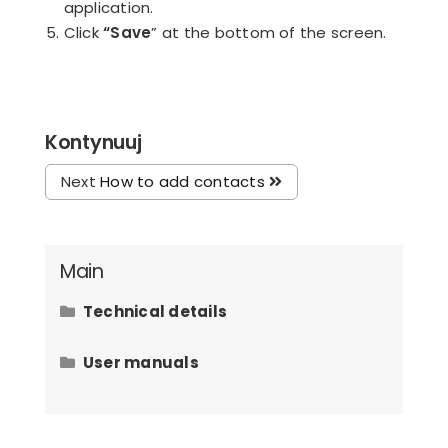
application.
Click
“Save
” at the bottom of the screen.
Kontynuuj
Next
How to add contacts
Main
Technical details
Hardware requirements
User manuals
How to issue an invoice to the law
office client?