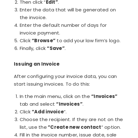
Then click “
Edit”
.
Enter the data that will be generated on
the invoice.
Enter the default number of days for
invoice payment.
Click
“Browse”
to add your law firm’s logo.
Finally, click
“Save”
.
Issuing an Invoice
After configuring your invoice data, you can
start issuing invoices. To do this:
In the main menu, click on the
“Invoices”
tab and select
“Invoices”
.
Click
“Add invoice
“.
Choose the recipient. If they are not on the
list, use the
“Create new contact
” option.
Fill in the invoice number, issue date, sale