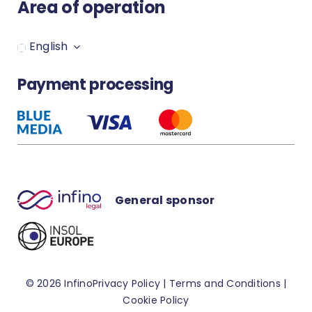
Area of operation
Secure your Infino Legal account
English
How to set up notification?
Payment processing
How to download the MS Word
plugin?
General sponsor
© 2026 Infino
Privacy Policy
|
Terms and Conditions
|
Cookie Policy