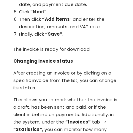
date, and payment due date.
Click
“Next”
.
Then click
“Add items
” and enter the
description, amounts, and VAT rate.
Finally, click
“Save”
.
The invoice is ready for download.
Changing invoice status
After creating an invoice or by clicking on a
specific invoice from the list, you can change
its status.
This allows you to mark whether the invoice is
a draft, has been sent and paid, or if the
client is behind on payments. Additionally, in
the system, under the
“Invoices”
tab ->
“Statistics”,
you can monitor how many