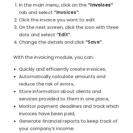
In the main menu, click on the
“Invoices”
tab and select
“Invoices”
.
Click the invoice you want to edit.
On the next screen, click the icon with three
dots and select
“Edit”
.
Change the details and click
“Save”
.
With the invoicing module, you can:
Quickly and efficiently create invoices,
Automatically calculate amounts and
reduce the risk of errors,
Store information about clients and
services provided to them in one place,
Monitor payment deadlines and track which
invoices have been paid,
Generate financial reports to keep track of
your company’s income.