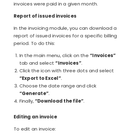
invoices were paid in a given month.
Report of issued invoices
In the invoicing module, you can download a
report of issued invoices for a specific billing
period. To do this:
In the main menu, click on the
“Invoices”
tab and select
“Invoices”
.
Click the icon with three dots and select
“Export to Excel”
.
Choose the date range and click
“Generate”
.
Finally,
“Download the file”
.
Editing an invoice
To edit an invoice: