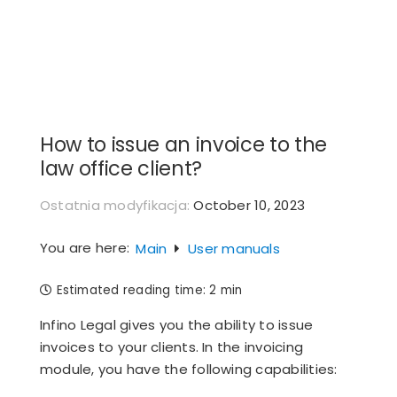
Skip
to
content
How to issue an invoice to the
law office client?
Ostatnia modyfikacja:
October 10, 2023
You are here:
Main
User manuals
Estimated reading time:
2 min
Infino Legal gives you the ability to issue
invoices to your clients. In the invoicing
module, you have the following capabilities: