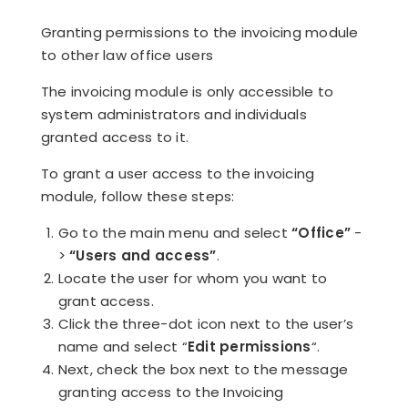
Granting permissions to the invoicing module
to other law office users
The invoicing module is only accessible to
system administrators and individuals
granted access to it.
To grant a user access to the invoicing
module, follow these steps:
Go to the main menu and select
“Office”
-
>
“Users and access”
.
Locate the user for whom you want to
grant access.
Click the three-dot icon next to the user’s
name and select “
Edit permissions
“.
Next, check the box next to the message
granting access to the Invoicing