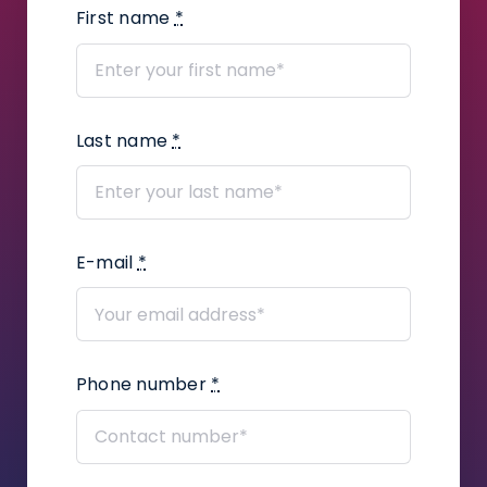
First name
*
How to add a judge’s assistant?
How to add files?
Last name
*
How to create a task package?
How to use Kanban Board in Infino
Legal?
E-mail
*
How to add user defined fields in a
proceeding?
How to add correspondence to
claims?
Phone number
*
How to create a legal
representation or power of attorney
document using the Infino Legal