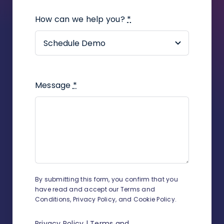
plugin?
How can we help you?
*
How to assign a contact to an
employee in the company?
How to create a task in a
proceeding?
Message
*
How to add UDF on contacts and
related contacts?
How to track working time?
How to change sender details on
envelopes and shipment
By submitting this form, you confirm that you
confirmations?
have read and accept our Terms and
Conditions, Privacy Policy, and Cookie Policy.
How to add a new judge?
Privacy Policy
|
Terms and