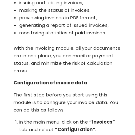
issuing and editing invoices,
marking the status of invoices,
previewing invoices in PDF format,
generating a report of issued invoices,
monitoring statistics of paid invoices.
With the invoicing module, all your documents
are in one place, you can monitor payment
status, and minimize the risk of calculation
errors.
Configuration of invoice data
The first step before you start using this
module is to configure your invoice data. You
can do this as follows:
In the main menu, click on the
“Invoices”
tab and select
“Configuration”
.