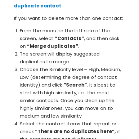
duplicate contact
If you want to delete more than one contact:
From the menu on the left side of the
screen, select
“Contacts”
, and then click
on
“Merge duplicates”
.
The screen will display suggested
duplicates to merge.
Choose the Similarity level – High, Medium,
Low (determining the degree of contact
identity) and click
“Search”
. It’s best to
start with high similarity, i.e., the most
similar contacts. Once you clean up the
highly similar ones, you can move on to
medium and low similarity.
Select the contact items that repeat or
check
“There are no duplicates here”,
if