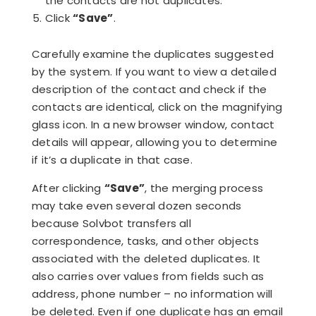
the contacts are not duplicates.
Click
“Save”
.
Carefully examine the duplicates suggested
by the system. If you want to view a detailed
description of the contact and check if the
contacts are identical, click on the magnifying
glass icon. In a new browser window, contact
details will appear, allowing you to determine
if it’s a duplicate in that case.
After clicking
“Save”
, the merging process
may take even several dozen seconds
because Solvbot transfers all
correspondence, tasks, and other objects
associated with the deleted duplicates. It
also carries over values from fields such as
address, phone number – no information will
be deleted. Even if one duplicate has an email