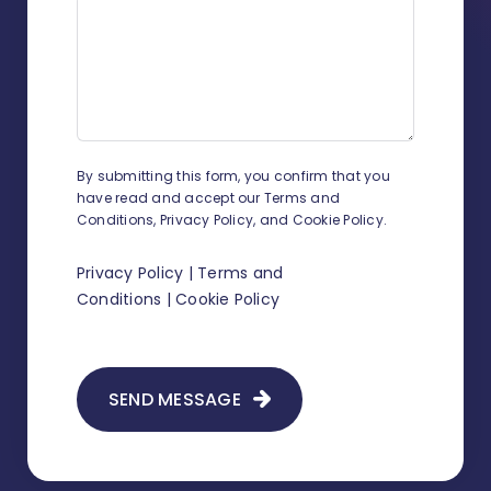
How to add UDF on contacts and
related contacts?
How to track working time?
How to change sender details on
By submitting this form, you confirm that you
envelopes and shipment
have read and accept our Terms and
confirmations?
Conditions, Privacy Policy, and Cookie Policy.
How to add a new judge?
Privacy Policy
|
Terms and
Conditions
|
Cookie Policy
How to add legal representation in
Infino Legal?
How to add a scan to existing
SEND MESSAGE
correspondence?
How to create document