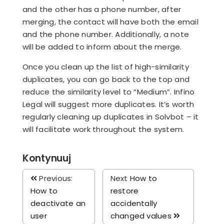
and the other has a phone number, after
merging, the contact will have both the email
and the phone number. Additionally, a note
will be added to inform about the merge.
Once you clean up the list of high-similarity
duplicates, you can go back to the top and
reduce the similarity level to “Medium”. Infino
Legal will suggest more duplicates. It’s worth
regularly cleaning up duplicates in Solvbot – it
will facilitate work throughout the system.
Kontynuuj
Previous:
Next
How to
How to
restore
deactivate an
accidentally
user
changed values