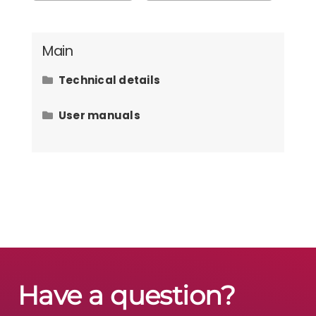
Main
Technical details
Hardware requirements
User manuals
How to issue an invoice to the law
office client?
How to add contacts?
How to add user defined fields on
tasks?
How to add files on tasks?
Have a question?
How to add user defined fields on