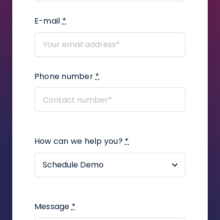
Legal?
E-mail
*
How to add user defined fields in a
proceeding?
How to add correspondence to
Phone number
*
claims?
How to create a legal
representation or power of attorney
document using the Infino Legal
plugin?
How can we help you?
*
How to assign a contact to an
employee in the company?
How to create a task in a
proceeding?
Message
*