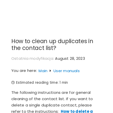
Skip
to
content
How to clean up duplicates in
the contact list?
Ostatnia modyfikacja:
August 28, 2023
You are here:
Main
User manuals
Estimated reading time:
1 min
The following instructions are for general
cleaning of the contact list. If you want to
delete a single duplicate contact, please
refer to the instructions:
How to delete a