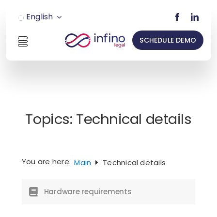
Skip
English
to
content
SCHEDULE DEMO
Toggle
Navigation
INSO
LEGAL
Topics:
Technical details
RESTRU
Pricing
You are here:
Main
Technical details
Hardware requirements