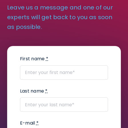
Leave us a message and one of our
How to create courts and court
experts will get back to you as soon
division contacts?
as possible.
How to track work time on tasks?
How to enter scans from a scanner?
First name
*
How to change notification settings?
How to add a judge’s assistant?
How to add files?
Last name
*
How to create a task package?
How to use Kanban Board in Infino
E-mail
*
Legal?