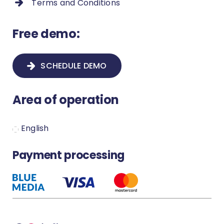
Terms and Conditions
How to add new proceeding types
and new fields in a proceeding?
Free demo:
How to remove a duplicate contact?
SCHEDULE DEMO
Payment methods and settings
Area of operation
How to create a new proceeding?
Secure your Infino Legal account
English
How to set up notification?
Payment processing
How to download the MS Word
plugin?