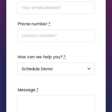
How to add user defined fields in a
proceeding?
Phone number
*
How to add correspondence to
claims?
How to create a legal
representation or power of attorney
document using the Infino Legal
How can we help you?
*
plugin?
How to assign a contact to an
employee in the company?
Message
*
How to create a task in a
proceeding?
How to add UDF on contacts and