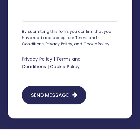
related contacts?
How to track working time?
By submitting this form, you confirm that you
How to change sender details on
have read and accept our Terms and
envelopes and shipment
Conditions, Privacy Policy, and Cookie Policy.
confirmations?
Privacy Policy
|
Terms and
How to add a new judge?
Conditions
|
Cookie Policy
How to add legal representation in
Infino Legal?
SEND MESSAGE
How to add a scan to existing
correspondence?
How to create document
templates?